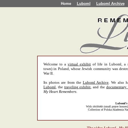
Home
Luboml
Luboml Archive
Welcome to a
virtual exhibit
of life in Luboml, a
town) in Poland, whose Jewish community was destr
War II.
Its photos are from the
Luboml Archive
. We also 
Luboml
, the
traveling exhibit
, and the
documentary 
My Heart Remembers
.
Luboml's
With
shtiblekh
(small prayer houses) 
Collection of Polska Akademia Nau
The video
Luboml - My H