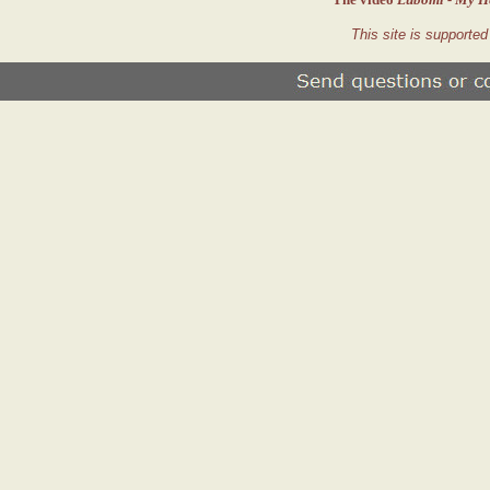
This site is supporte